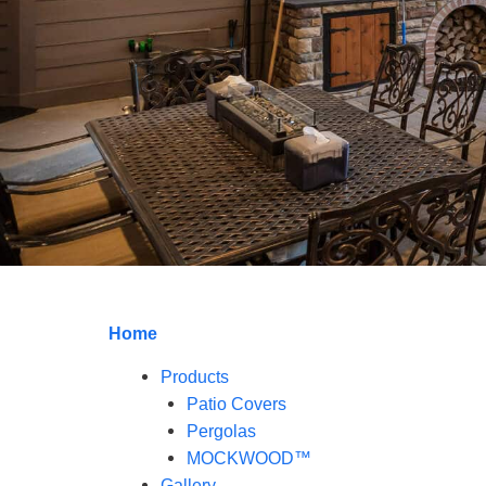
Home
Products
Patio Covers
Pergolas
MOCKWOOD™
Gallery