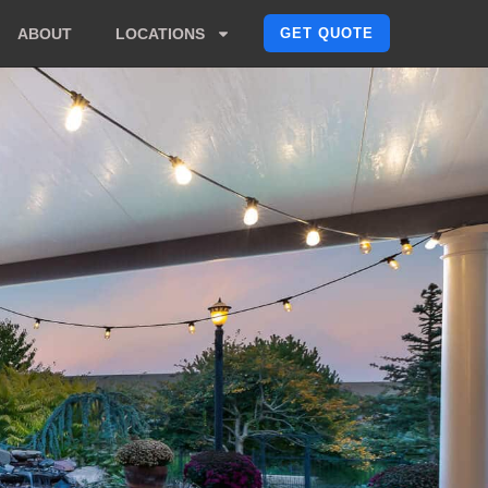
GET QUOTE
ABOUT
LOCATIONS