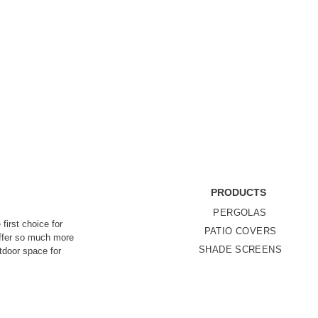
PRODUCTS
PERGOLAS
first choice for
PATIO COVERS
offer so much more
SHADE SCREENS
utdoor space for
 stress-free,
LOUVERED
Privacy P