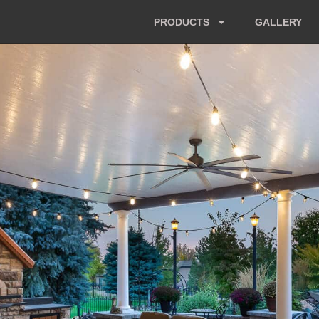
PRODUCTS
GALLERY