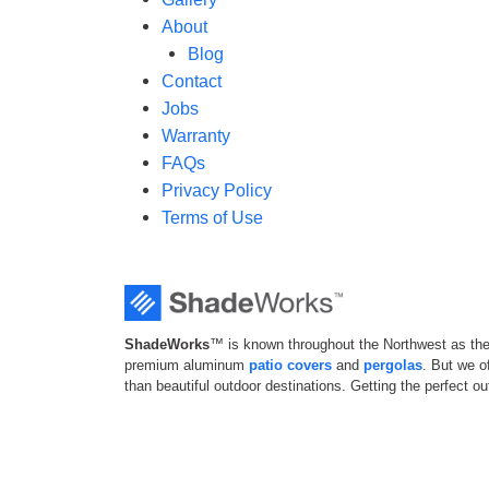
About
Blog
Contact
Jobs
Warranty
FAQs
Privacy Policy
Terms of Use
ShadeWorks
™ is known throughout the Northwest as the 
premium aluminum
patio covers
and
pergolas
. But we 
than beautiful outdoor destinations. Getting the perfect o
your home shouldn’t be complicated; that’s why we offer a
convenient experience from start to finish.
© 2026
ShadeWorks™
. All Rights Reserved.